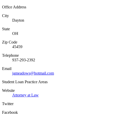
Office Address
City
Dayton
State
OH
Zip Code
45459
Telephone
937-293-2392
Email
jameadows@hotmail.com
Student Loan Practice Areas
Website
Attorney at Law
Twitter
Facebook