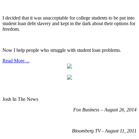
I decided that it was unacceptable for college students to be put into
student loan debt slavery and kept in the dark about their options for
freedom.
Now I help people who struggle with student loan problems.
Read More ...
Josh In The News
Fox Business – August 26, 2014
Bloomberg TV - August 11, 2011