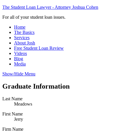
The Student Loan Lawyer - Attorney Joshua Cohen
For all of your student loan issues.
Home
The Basics
Services
About Josh
Free Student Loan Review
Videos
Blog
Media
Show/Hide Menu
Graduate Information
Last Name
Meadows
First Name
Jerry
Firm Name