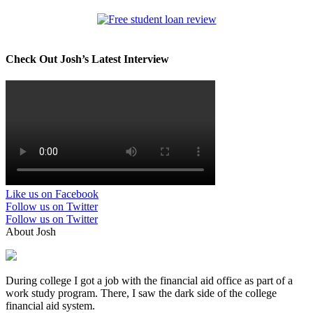
Check Out Josh’s Latest Interview
Like us on Facebook
Follow us on Twitter
Follow us on Twitter
About Josh
During college I got a job with the financial aid office as part of a
work study program. There, I saw the dark side of the college
financial aid system.