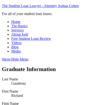
The Student Loan Lawyer - Attorney Joshua Cohen
For all of your student loan issues.
Home
The Basics
Services
About Josh
Free Student Loan Review
Videos
Blog
Media
Show/Hide Menu
Graduate Information
Last Name
Gaudreau
First Name
Richard
Firm Name