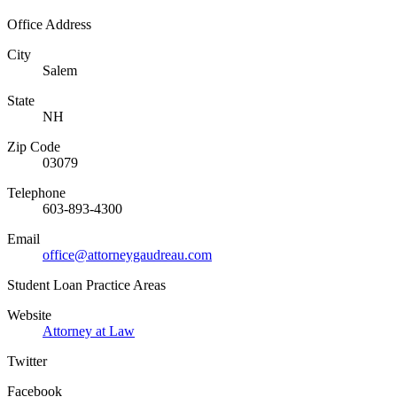
Office Address
City
Salem
State
NH
Zip Code
03079
Telephone
603-893-4300
Email
office@attorneygaudreau.com
Student Loan Practice Areas
Website
Attorney at Law
Twitter
Facebook