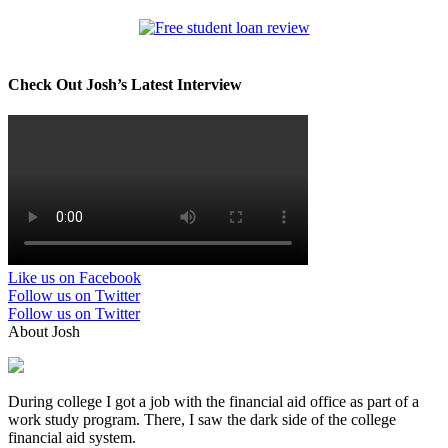
Check Out Josh’s Latest Interview
Like us on Facebook
Follow us on Twitter
Follow us on Twitter
About Josh
During college I got a job with the financial aid office as part of a
work study program. There, I saw the dark side of the college
financial aid system.