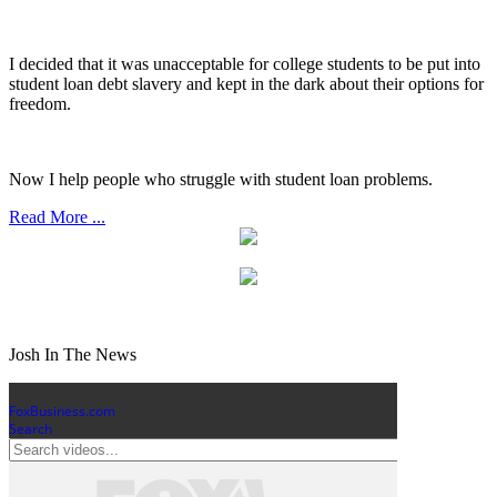
I decided that it was unacceptable for college students to be put into
student loan debt slavery and kept in the dark about their options for
freedom.
Now I help people who struggle with student loan problems.
Read More ...
Josh In The News