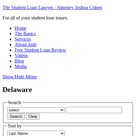
The Student Loan Lawyer - Attorney Joshua Cohen
For all of your student loan issues.
Home
The Basics
Services
About Josh
Free Student Loan Review
Videos
Blog
Media
Show/Hide Menu
Delaware
Search
Sort by