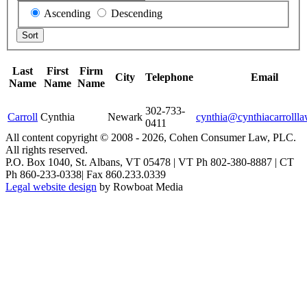
Ascending
Descending
Last
First
Firm
City
Telephone
Email
Name
Name
Name
302-733-
Carroll
Cynthia
Newark
cynthia@cynthiacarrolll
0411
All content copyright © 2008 -
2026, Cohen Consumer Law, PLC.
All rights reserved.
P.O. Box 1040, St. Albans, VT 05478 | VT Ph 802-380-8887 | CT
Ph 860-233-0338| Fax 860.233.0339
Legal website design
by Rowboat Media