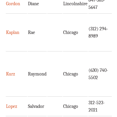
847-383-
Gordon
Diane
Lincolnshire
d
5647
(312) 294-
Kaplan
Rae
Chicago
r
8989
(630) 740-
Kurz
Raymond
Chicago
r
5502
312-523-
Lopez
Salvador
Chicago
i
2021