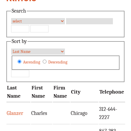
Search
Sort by
Ascending
Descending
Last
First
Firm
City
Telephone
E
Name
Name
Name
312-644-
Glanzer
Charles
Chicago
c
2227