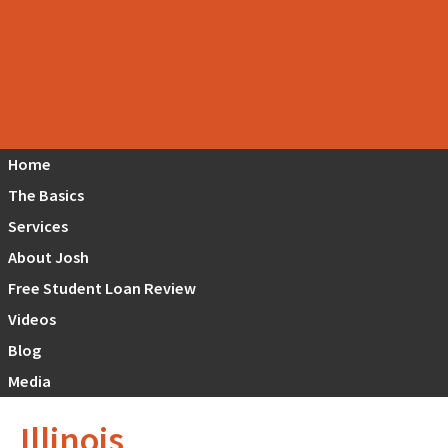
Home
The Basics
Services
About Josh
Free Student Loan Review
Videos
Blog
Media
Illinois