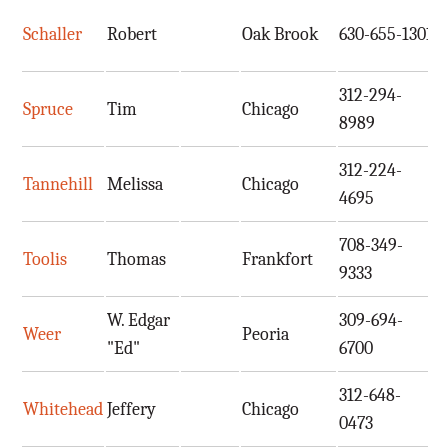
Schaller
Robert
Oak Brook
630-655-1301
s
312-294-
Spruce
Tim
Chicago
t
8989
312-224-
Tannehill
Melissa
Chicago
m
4695
708-349-
Toolis
Thomas
Frankfort
i
9333
W. Edgar
309-694-
Weer
Peoria
e
"Ed"
6700
312-648-
Whitehead
Jeffery
Chicago
j
0473