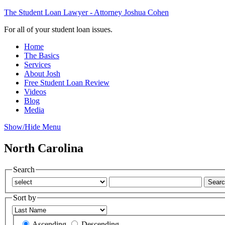
The Student Loan Lawyer - Attorney Joshua Cohen
For all of your student loan issues.
Home
The Basics
Services
About Josh
Free Student Loan Review
Videos
Blog
Media
Show/Hide Menu
North Carolina
Search
Sort by
Ascending
Descending