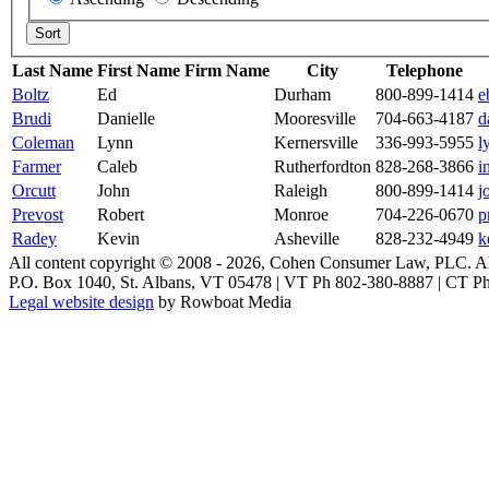
Last Name
First Name
Firm Name
City
Telephone
Boltz
Ed
Durham
800-899-1414
e
Brudi
Danielle
Mooresville
704-663-4187
d
Coleman
Lynn
Kernersville
336-993-5955
l
Farmer
Caleb
Rutherfordton
828-268-3866
i
Orcutt
John
Raleigh
800-899-1414
j
Prevost
Robert
Monroe
704-226-0670
p
Radey
Kevin
Asheville
828-232-4949
k
All content copyright © 2008 -
2026, Cohen Consumer Law, PLC. All 
P.O. Box 1040, St. Albans, VT 05478 | VT Ph 802-380-8887 | CT P
How Free Bets Bookmakers Have Shaped A
Legal website design
by Rowboat Media
Australia has long maintained one of the most active sports betting cult
era and stretches back to the colonial period when horse racing was 
through which bookmakers attract, retain, and engage bettors. The e
the commercial landscape of sports wagering in Australia. It has resh
requires looking carefully at the regulatory history, the psychology 
The Regulatory Framework That Made Fre