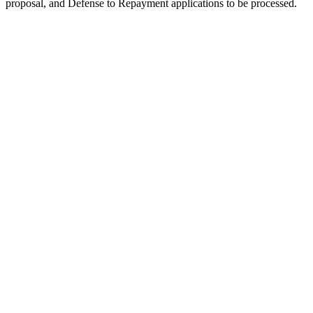
proposal, and Defense to Repayment applications to be processed.