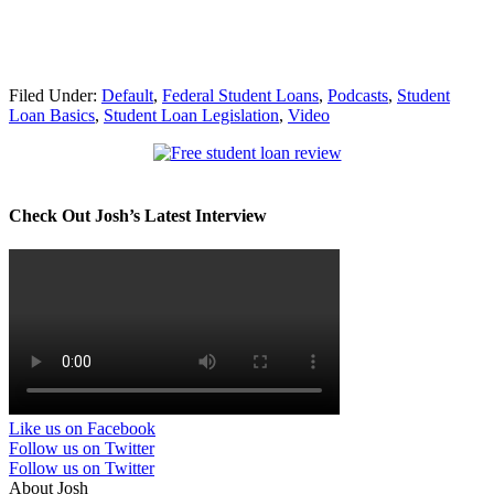
Filed Under:
Default
,
Federal Student Loans
,
Podcasts
,
Student
Loan Basics
,
Student Loan Legislation
,
Video
Check Out Josh’s Latest Interview
Like us on Facebook
Follow us on Twitter
Follow us on Twitter
About Josh