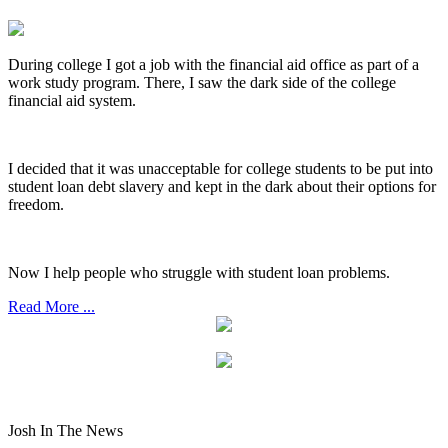
During college I got a job with the financial aid office as part of a
work study program. There, I saw the dark side of the college
financial aid system.
I decided that it was unacceptable for college students to be put into
student loan debt slavery and kept in the dark about their options for
freedom.
Now I help people who struggle with student loan problems.
Read More ...
Josh In The News