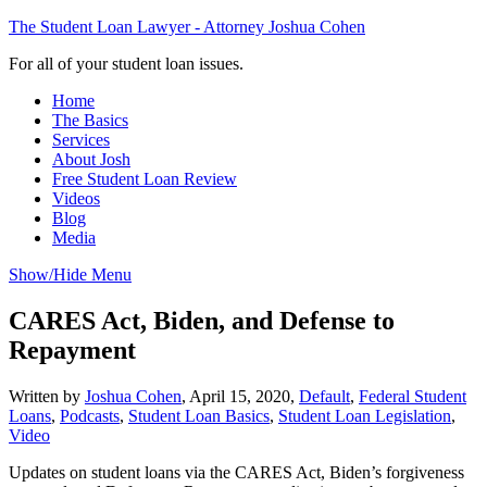
The Student Loan Lawyer - Attorney Joshua Cohen
For all of your student loan issues.
Home
The Basics
Services
About Josh
Free Student Loan Review
Videos
Blog
Media
Show/Hide Menu
CARES Act, Biden, and Defense to
Repayment
Written by
Joshua Cohen
,
April 15, 2020,
Default
,
Federal Student
Loans
,
Podcasts
,
Student Loan Basics
,
Student Loan Legislation
,
Video
Updates on student loans via the CARES Act, Biden’s forgiveness