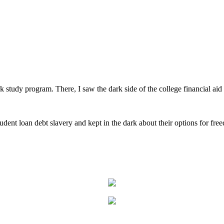
rk study program. There, I saw the dark side of the college financial aid
student loan debt slavery and kept in the dark about their options for fre