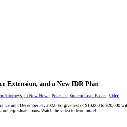
nce Extension, and a New IDR Plan
or Attorneys
,
In New News
,
Podcasts
,
Student Loan Basics
,
Video
ance until December 31, 2022. Forgiveness of $10,000 to $20,000 will
st undergraduate loans. Watch the video to learn more!