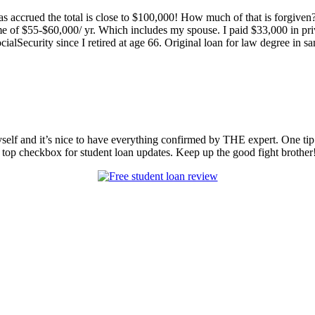
s accrued the total is close to $100,000! How much of that is forgiven
ome of $55-$60,000/ yr. Which includes my spouse. I paid $33,000 in p
lSecurity since I retired at age 66. Original loan for law degree in sa
myself and it’s nice to have everything confirmed by THE expert. One tip
 top checkbox for student loan updates. Keep up the good fight brother