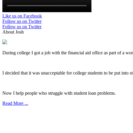
Like us on Facebook
Follow us on Twitter
Follow us on Twitter
About Josh
During college I got a job with the financial aid office as part of a wo
I decided that it was unacceptable for college students to be put into 
Now I help people who struggle with student loan problems.
Read More ...