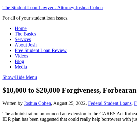
The Student Loan Lawyer - Attorney Joshua Cohen
For all of your student loan issues.
Home
The Basics
Services
About Josh
Free Student Loan Review
Videos
Blog
Media
Show/Hide Menu
$10,000 to $20,000 Forgiveness, Forbeara
Written by
Joshua Cohen
,
August 25, 2022,
Federal Student Loans
,
F
The administration announced an extension to the CARES Act forbear
IDR plan has been suggested that could really help borrowers with ju