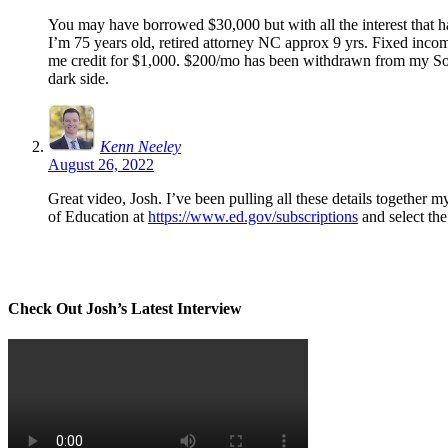
You may have borrowed $30,000 but with all the interest that ha
I’m 75 years old, retired attorney NC approx 9 yrs. Fixed inc
me credit for $1,000. $200/mo has been withdrawn from my Socia
dark side.
Kenn Neeley
August 26, 2022
Great video, Josh. I’ve been pulling all these details together 
of Education at
https://www.ed.gov/subscriptions
and select the
Check Out Josh’s Latest Interview