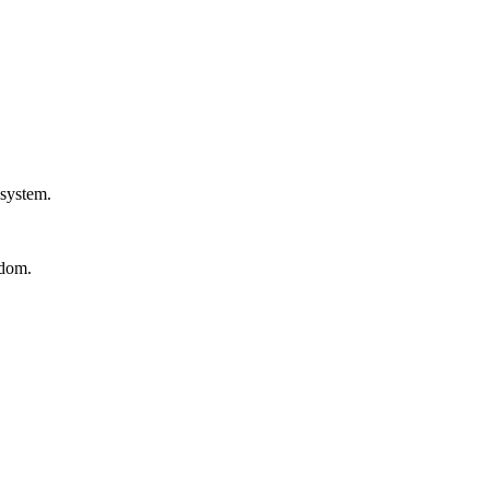
 system.
edom.