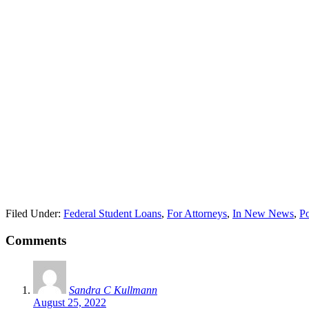
Filed Under:
Federal Student Loans
,
For Attorneys
,
In New News
,
Po
Comments
Sandra C Kullmann
August 25, 2022