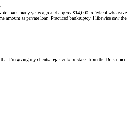
?
rivate loans many years ago and approx $14,000 to federal who gave
me amount as private loan. Practiced bankruptcy. I likewise saw the
 that I’m giving my clients: register for updates from the Department
!