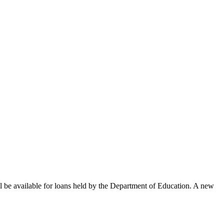
 be available for loans held by the Department of Education. A new