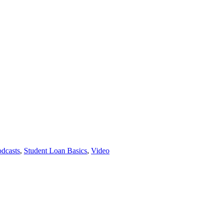
dcasts
,
Student Loan Basics
,
Video