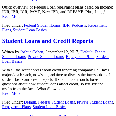
Quick overview of Federal Loan repayment plans based on income:
IDR, IBR, ICR, PAYE, New IBR, and REPAYE. Plus, I sing! . . .
Read More
Filed Under:
Federal Student Loans
,
IBR
,
Podcasts
,
Repayment
Plans
,
Student Loan Basics
Student Loans and Credit Reports
Written by
Joshua Cohen
,
September 12, 2017,
Default
,
Federal
Student Loans
,
Private Student Loans
,
Repayment Plans
,
Student
Loan Basics
With all the recent press about credit reporting company Equifax's
major data breach, now's a good time to discuss the intersection of
student loans and credit reports. It's not uncommon to have
questions about how student loans affect credit, so lets sort the
myths from the facts. What Shows on a . . .
Read More
Filed Under:
Default
,
Federal Student Loans
,
Private Student Loans
,
Repayment Plans
,
Student Loan Basics