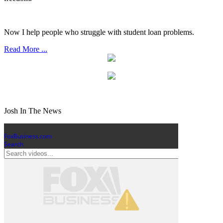
Now I help people who struggle with student loan problems.
Read More ...
Josh In The News