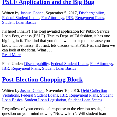
PSLF Application and the Big Bug
Written by
Joshua Cohen
,
September 5, 2017,
Dischargability
,
Federal Student Loans
,
For Attorneys
,
IBR
,
Repayment Plans
,
Student Loan Basics
It's here! Finally! The long awaited application for Public Service
Loan Forgiveness (PSLF). True to Dept. of Ed fashion, it has one
big bug in it. The kind that you don't want to step on because you
know it'll be messy. But first, lets discuss what PSLF is, and then we
can look at the form. What . . .
Read More
Filed Under:
Dischargability
,
Federal Student Loans
,
For Attorneys
,
IBR
,
Repayment Plans
,
Student Loan Basics
Post-Election Chopping Block
Written by
Joshua Cohen
,
November 10, 2016,
Debt Collection
Violations
,
Federal Student Loans
,
IBR
,
Repayment Plans
,
Student
Loan Basics
,
Student Loan Legislation
,
Student Loan Scams
Regardless of your emotional response to the election results, the
question on your mind now is, "Now what?". Will student loan