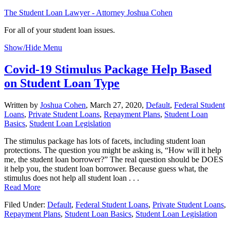
The Student Loan Lawyer - Attorney Joshua Cohen
For all of your student loan issues.
Show/Hide Menu
Covid-19 Stimulus Package Help Based
on Student Loan Type
Written by
Joshua Cohen
,
March 27, 2020,
Default
,
Federal Student
Loans
,
Private Student Loans
,
Repayment Plans
,
Student Loan
Basics
,
Student Loan Legislation
The stimulus package has lots of facets, including student loan
protections. The question you might be asking is, “How will it help
me, the student loan borrower?” The real question should be DOES
it help you, the student loan borrower. Because guess what, the
stimulus does not help all student loan . . .
Read More
Filed Under:
Default
,
Federal Student Loans
,
Private Student Loans
,
Repayment Plans
,
Student Loan Basics
,
Student Loan Legislation