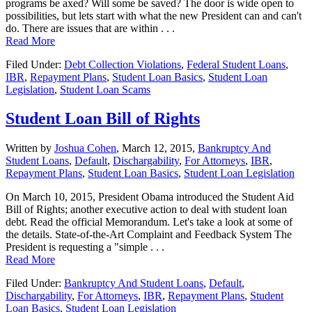
programs be axed? Will some be saved? The door is wide open to
possibilities, but lets start with what the new President can and can't
do. There are issues that are within . . .
Read More
Filed Under:
Debt Collection Violations
,
Federal Student Loans
,
IBR
,
Repayment Plans
,
Student Loan Basics
,
Student Loan
Legislation
,
Student Loan Scams
Student Loan Bill of Rights
Written by
Joshua Cohen
,
March 12, 2015,
Bankruptcy And
Student Loans
,
Default
,
Dischargability
,
For Attorneys
,
IBR
,
Repayment Plans
,
Student Loan Basics
,
Student Loan Legislation
On March 10, 2015, President Obama introduced the Student Aid
Bill of Rights; another executive action to deal with student loan
debt. Read the official Memorandum. Let's take a look at some of
the details. State-of-the-Art Complaint and Feedback System The
President is requesting a "simple . . .
Read More
Filed Under:
Bankruptcy And Student Loans
,
Default
,
Dischargability
,
For Attorneys
,
IBR
,
Repayment Plans
,
Student
Loan Basics
,
Student Loan Legislation