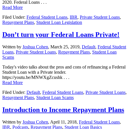
2020. Federal Loans . . .
Read More
Filed Under:
Federal Student Loans
,
IBR
,
Private Student Loans
,
Repayment Plans
,
Student Loan Legislation
Don’t turn your Federal Loans Private!
Written by
Joshua Cohen
,
March 25, 2019,
Default
,
Federal Student
Loans
,
Private Student Loans
,
Repayment Plans
,
Student Loan
Scams
Today's video talks about the pros and cons of refinancing a Federal
Student Loan with a Private lender.
https://youtu.be/MNWXgZcushk . . .
Read More
Filed Under:
Default
,
Federal Student Loans
,
Private Student Loans
,
Repayment Plans
,
Student Loan Scams
Introduction to Income Repayment Plans
Written by
Joshua Cohen
,
April 11, 2018,
Federal Student Loans
,
IBR
,
Podcasts
,
Repayment Plans
,
Student Loan Basics