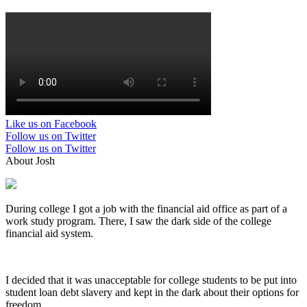
Like us on Facebook
Follow us on Twitter
Follow us on Twitter
About Josh
During college I got a job with the financial aid office as part of a
work study program. There, I saw the dark side of the college
financial aid system.
I decided that it was unacceptable for college students to be put into
student loan debt slavery and kept in the dark about their options for
freedom.