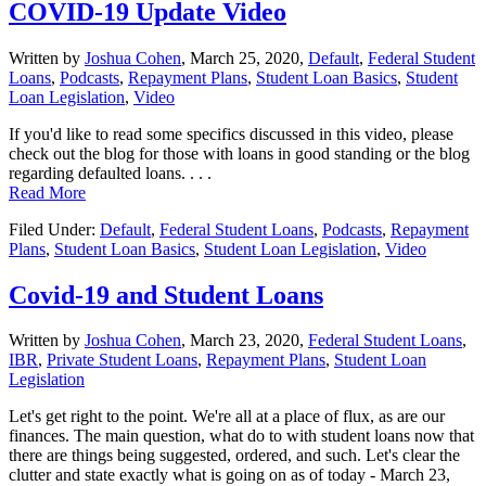
COVID-19 Update Video
Written by
Joshua Cohen
,
March 25, 2020,
Default
,
Federal Student
Loans
,
Podcasts
,
Repayment Plans
,
Student Loan Basics
,
Student
Loan Legislation
,
Video
If you'd like to read some specifics discussed in this video, please
check out the blog for those with loans in good standing or the blog
regarding defaulted loans. . . .
Read More
Filed Under:
Default
,
Federal Student Loans
,
Podcasts
,
Repayment
Plans
,
Student Loan Basics
,
Student Loan Legislation
,
Video
Covid-19 and Student Loans
Written by
Joshua Cohen
,
March 23, 2020,
Federal Student Loans
,
IBR
,
Private Student Loans
,
Repayment Plans
,
Student Loan
Legislation
Let's get right to the point. We're all at a place of flux, as are our
finances. The main question, what do to with student loans now that
there are things being suggested, ordered, and such. Let's clear the
clutter and state exactly what is going on as of today - March 23,