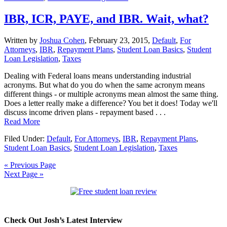
IBR, ICR, PAYE, and IBR. Wait, what?
Written by
Joshua Cohen
,
February 23, 2015,
Default
,
For
Attorneys
,
IBR
,
Repayment Plans
,
Student Loan Basics
,
Student
Loan Legislation
,
Taxes
Dealing with Federal loans means understanding industrial
acronyms. But what do you do when the same acronym means
different things - or multiple acronyms mean almost the same thing.
Does a letter really make a difference? You bet it does! Today we'll
discuss income driven plans - repayment based . . .
Read More
Filed Under:
Default
,
For Attorneys
,
IBR
,
Repayment Plans
,
Student Loan Basics
,
Student Loan Legislation
,
Taxes
« Previous Page
Next Page »
Check Out Josh’s Latest Interview